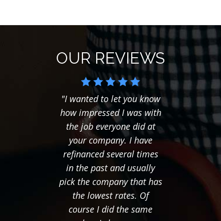
OUR REVIEWS
"I wanted to let you know
"I ju
how impressed I was with
you
the job everyone did at
follow
your company. I have
last t
refinanced several times
seemed
in the past and usually
to f
pick the company that has
mor
the lowest rates. Of
Thanks
course I did the same
of eve