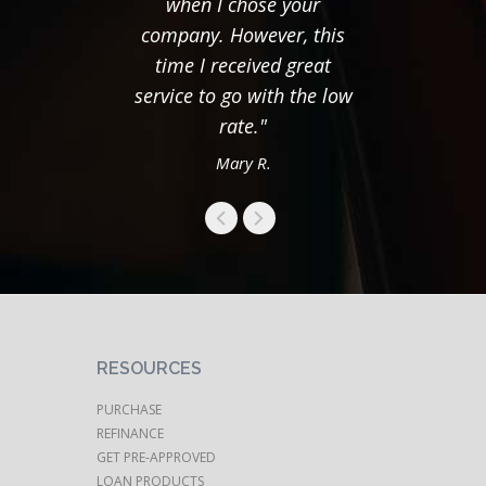
when I chose your
thing
company. However, this
time I received great
service to go with the low
rate."
Mary R.
RESOURCES
PURCHASE
REFINANCE
GET PRE-APPROVED
LOAN PRODUCTS