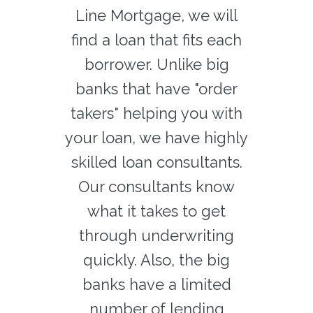
Line Mortgage, we will
find a loan that fits each
borrower. Unlike big
banks that have "order
takers" helping you with
your loan, we have highly
skilled loan consultants.
Our consultants know
what it takes to get
through underwriting
quickly. Also, the big
banks have a limited
number of lending