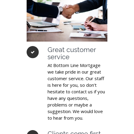
Great customer
service
At Bottom Line Mortgage
we take pride in our great
customer service. Our staff
is here for you, so don’t
hesitate to contact us if you
have any questions,
problems or maybe a
suggestion. We would love
to hear from you.
Clients come first