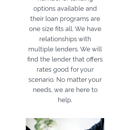
options available and
their loan programs are
one size fits all. We have
relationships with
multiple lenders. We will
find the lender that offers
rates good for your
scenario. No matter your
needs, we are here to
help.