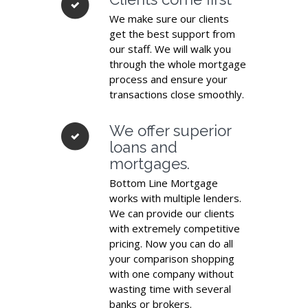
We make sure our clients
get the best support from
our staff. We will walk you
through the whole mortgage
process and ensure your
transactions close smoothly.
We offer superior
loans and
mortgages.
Bottom Line Mortgage
works with multiple lenders.
We can provide our clients
with extremely competitive
pricing. Now you can do all
your comparison shopping
with one company without
wasting time with several
banks or brokers.