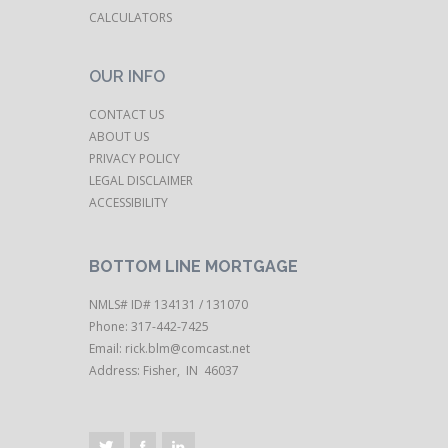
CALCULATORS
OUR INFO
CONTACT US
ABOUT US
PRIVACY POLICY
LEGAL DISCLAIMER
ACCESSIBILITY
BOTTOM LINE MORTGAGE
NMLS# ID# 134131 / 131070
Phone: 317-442-7425
Email:
rick.blm@comcast.net
Address: Fisher, IN 46037