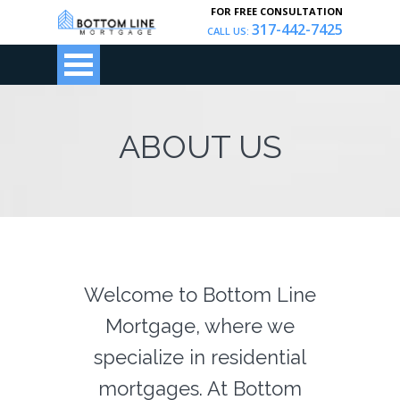
FOR FREE CONSULTATION
317-442-7425
CALL US:
ABOUT US
Welcome to Bottom Line
Mortgage, where we
specialize in residential
mortgages. At Bottom